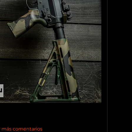
r más comentarios