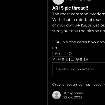
stickgunner
AR15 pic thread!!
The most common "Modern Spo
With that in mind, let's see
of your own AR15s, or just p
sure you took the pics so no
ETA-  No one cares how good t
em!
1
반응 1개
댓글 5개
Escribir un comentario...
Ordenar según:
Lo más nuevo
stickgunner
22 dic 2023