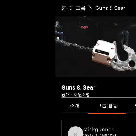
홈
그룹
Guns & Gear
Guns & Gear
공개
·
회원 5명
소개
그룹 활동
stickgunner
2023년 12월 20일