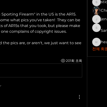
st
stickg
Chr
rting Firearm" in the US is the AR15.  
je
 some what pics you've taken!  They can be 
jenny
ics of AR15s that you took, but please make 
Sa
Samuel
 one complains of copyright issues.
he
he pics are, or aren't, we just want to see 
health
전체 회원
201회 조회