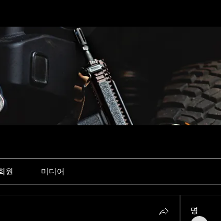
회원
미디어
명