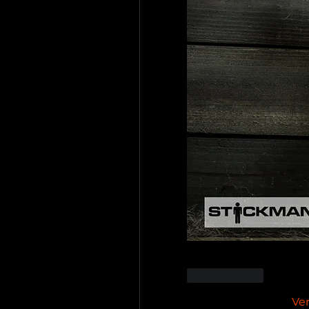
Me gusta
Ve