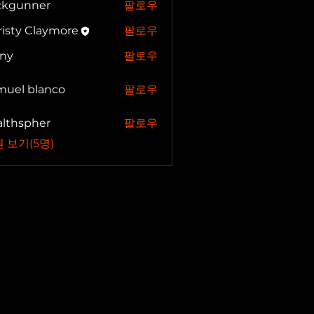
ickgunner
팔로우
unner
isty Claymore
팔로우
nny
팔로우
muel blanco
팔로우
 blanco
althspher
팔로우
spher
 보기(5명)